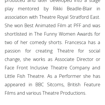
produced and later developed into a stage
play mentored by Rikki Beadle-Blair in
association with Theatre Royal Stratford East.
She won Best Animated Film at PFF and was
shortlisted in The Funny Women Awards for
two of her comedy shorts. Francesca has a
passion for creating Theatre for social
change, she works as Associate Director or
Face Front Inclusive Theatre Company and
Little Fish Theatre. As a Performer she has
appeared in BBC Sitcoms, British Feature
Films and various Theatre Productions.