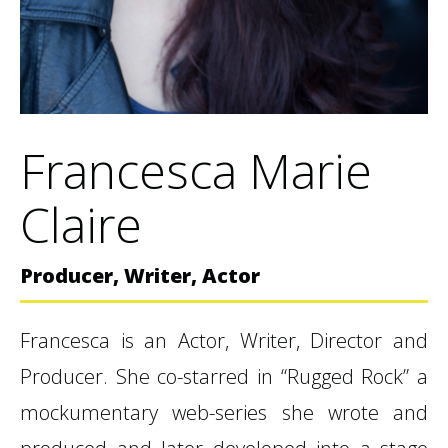
Francesca Marie
Claire
Producer, Writer, Actor
Francesca is an Actor, Writer, Director and
Producer. She co-starred in “Rugged Rock” a
mockumentary web-series she wrote and