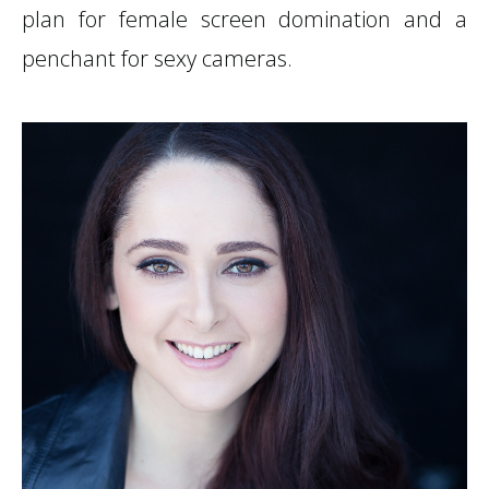
plan for female screen domination and a
penchant for sexy cameras.