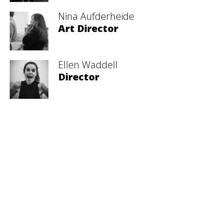
Nina Aufderheide
Art Director
Ellen Waddell
Director