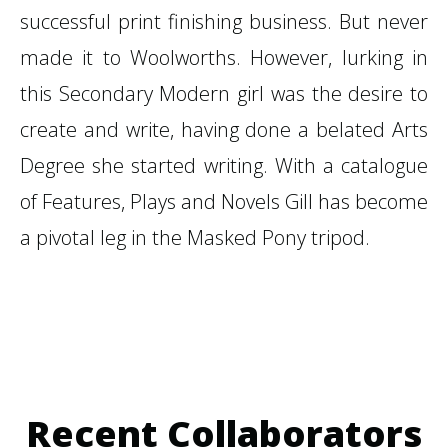
successful print finishing business. But never
made it to Woolworths. However, lurking in
this Secondary Modern girl was the desire to
create and write, having done a belated Arts
Degree she started writing. With a catalogue
of Features, Plays and Novels Gill has become
a pivotal leg in the Masked Pony tripod.
Recent Collaborators