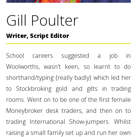
Gill Poulter
Writer, Script Editor
School careers suggested a job in
Woolworths, wasn’t keen, so learnt to do
shorthand/typing {really badly} which led her
to Stockbroking gold and gilts in trading
rooms. Went on to be one of the first female
Moneybroker desk traders, and then on to
trading International Show-jumpers. Whilst
raising a small family set up and run her own