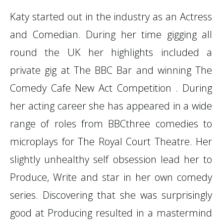
Katy started out in the industry as an Actress
and Comedian. During her time gigging all
round the UK her highlights included a
private gig at The BBC Bar and winning The
Comedy Cafe New Act Competition . During
her acting career she has appeared in a wide
range of roles from BBCthree comedies to
microplays for The Royal Court Theatre. Her
slightly unhealthy self obsession lead her to
Produce, Write and star in her own comedy
series. Discovering that she was surprisingly
good at Producing resulted in a mastermind