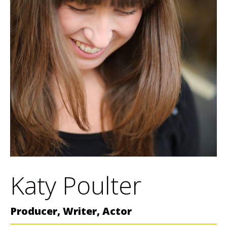
Katy Poulter
Producer, Writer, Actor