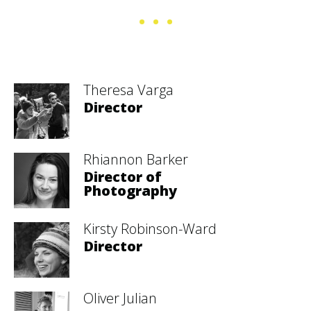
Theresa Varga
Director
Rhiannon Barker
Director of
Photography
Kirsty Robinson-Ward
Director
Oliver Julian