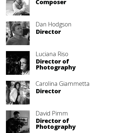
Composer
Dan Hodgson
Director
Luciana Riso
Director of
Photography
Carolina Giammetta
Director
David Pimm
Director of
Photography